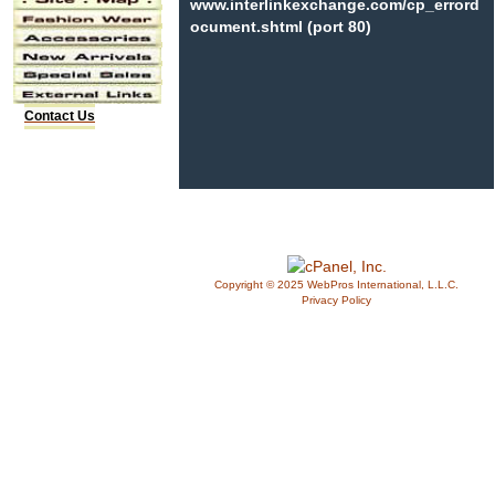
www.interlinkexchange.com/cp_errord
ocument.shtml (port 80)
Contact Us
Copyright © 2025 WebPros International, L.L.C.
Privacy Policy